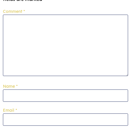
Comment
*
Name
*
Email
*