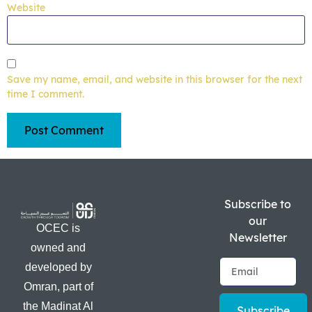
Website
Save my name, email, and website in this browser for the next
time I comment.
Subscribe to
our
OCEC is
Newsletter
owned and
developed by
Omran, part of
the Madinat Al
Subscribe