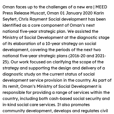
Oman faces up to the challenges of a new era | MEED
Press Release Muscat, Oman 01 January 2020 Karin
Seyfert, Chris Rayment Social development has been
identified as a core component of Oman’s next
national five-year strategic plan. We assisted the
Ministry of Social Development at the diagnostic stage
of its elaboration of a 10-year strategy on social
development, covering the periods of the next two
national five-year strategic plans (2016-20 and 2021-
25). Our work focused on clarifying the scope of the
strategy and supporting the design and delivery of a
diagnostic study on the current status of social
development service provision in the country. As part of
its remit, Oman’s Ministry of Social Development is
responsible for providing a range of services within the
country, including both cash-based social security and
in-kind social care services. It also promotes
community development, develops and regulates civil