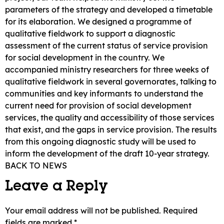
parameters of the strategy and developed a timetable
for its elaboration. We designed a programme of
qualitative fieldwork to support a diagnostic
assessment of the current status of service provision
for social development in the country. We
accompanied ministry researchers for three weeks of
qualitative fieldwork in several governorates, talking to
communities and key informants to understand the
current need for provision of social development
services, the quality and accessibility of those services
that exist, and the gaps in service provision. The results
from this ongoing diagnostic study will be used to
inform the development of the draft 10-year strategy.
BACK TO NEWS
Leave a Reply
Your email address will not be published.
Required
fields are marked
*