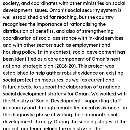
society, and coordinates with other ministries on social
development issues. Oman’s social security system is
well established and far reaching, but the country
recognises the importance of rationalising the
distribution of benefits, and also of strengthening
coordination of social assistance with in-kind services
and with other sectors such as employment and
housing policy. In this context, social development has
been identified as a core component of Oman’s next
national strategic plan (2016-20). This project was
established to help gather robust evidence on existing
social protection measures, as well as current and
future needs, to support the elaboration of a national
social development strategy for Oman. We worked with
the Ministry of Social Development—supporting staff
in-country and through remote technical assistance—in
the diagnostic phase of writing their national social
development strategy. During the scoping stages of the
project, our team helped the ministry set the