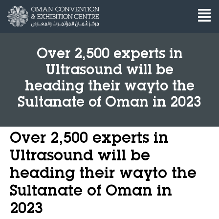
Over 2,500 experts in
Ultrasound will be
heading their wayto the
Sultanate of Oman in 2023
Over 2,500 experts in
Ultrasound will be
heading their wayto the
Sultanate of Oman in
2023