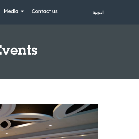
Media
Contact us
العربية
Events