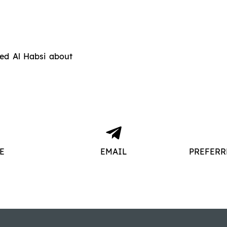
ed Al Habsi about
E
EMAIL
PREFERR