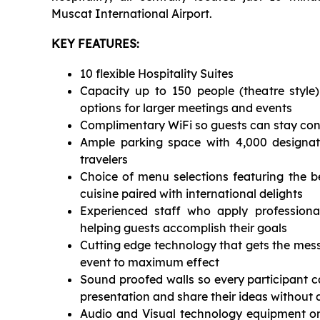
Muscat International Airport.
KEY FEATURES:
10 flexible Hospitality Suites
Capacity up to 150 people (theatre style)
options for larger meetings and events
Complimentary WiFi so guests can stay co
Ample parking space with 4,000 designat
travelers
Choice of menu selections featuring the b
cuisine paired with international delights
Experienced staff who apply professiona
helping guests accomplish their goals
Cutting edge technology that gets the mess
event to maximum effect
Sound proofed walls so every participant c
presentation and share their ideas without 
Audio and Visual technology equipment on