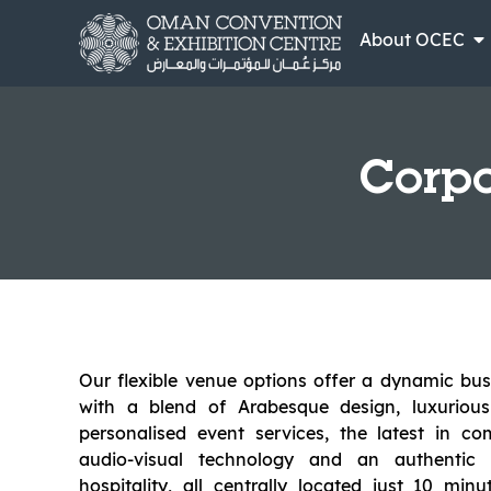
About OCEC
Corpo
Our flexible venue options offer a dynamic bu
with a blend of Arabesque design, luxurious
personalised event services, the latest in c
audio-visual technology and an authenti
hospitality, all centrally located just 10 mi