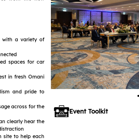
 with a variety of
nnected
ed spaces for car
est in fresh Omani
lism and pride to
age across for the
Event Toolkit
an clearly hear the
distraction
 site to help each