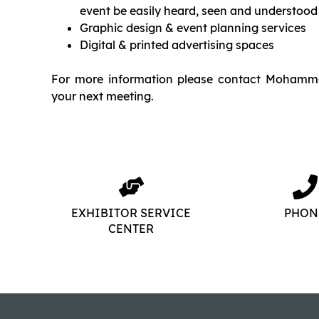
event be easily heard, seen and understood
Graphic design & event planning services
Digital & printed advertising spaces
For more information please contact Mohamm
your next meeting.
EXHIBITOR SERVICE
PHON
CENTER