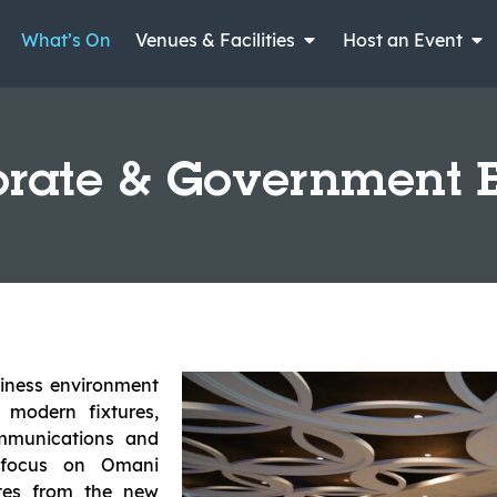
What’s On
Venues & Facilities
Host an Event
rate & Government 
siness environment
 modern fixtures,
ommunications and
c focus on Omani
nutes from the new