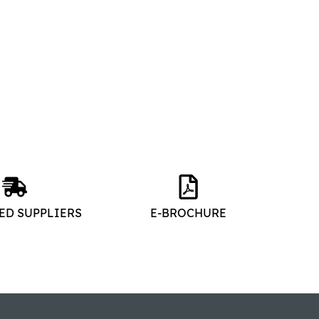
ED SUPPLIERS
E-BROCHURE