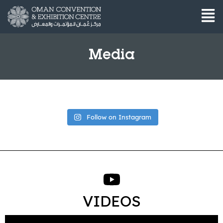
Media
Follow on Instagram
VIDEOS