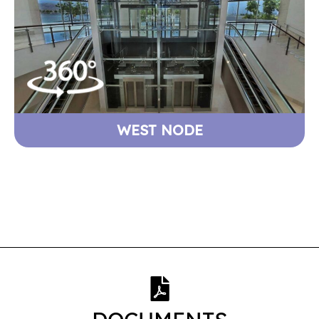
WEST NODE