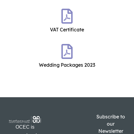
VAT Certificate
Wedding Packages 2023
Subscribe to
our
OCEC is
Newsletter