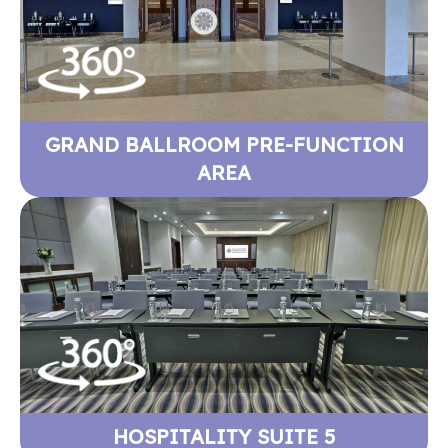
GRAND BALLROOM PRE-FUNCTION
AREA
HOSPITALITY SUITE 5