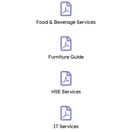
Food & Beverage Services
Furniture Guide
HSE Services
IT Services