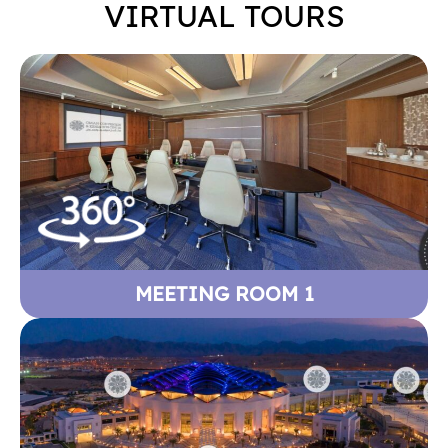
VIRTUAL TOURS
MEETING ROOM 1