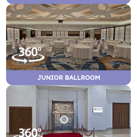
JUNIOR BALLROOM