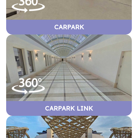
CARPARK
CARPARK LINK