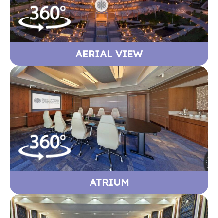
AERIAL VIEW
ATRIUM