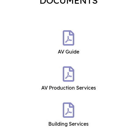
DOCUMENTS
AV Guide
AV Production Services
Building Services