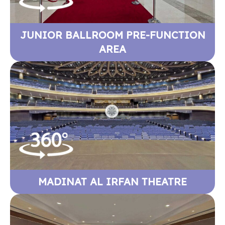
JUNIOR BALLROOM PRE-FUNCTION
AREA
MADINAT AL IRFAN THEATRE