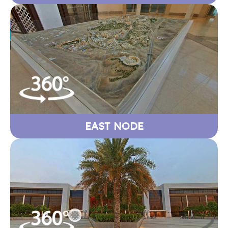
EAST NODE