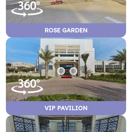
ROSE GARDEN
VIP PAVILION