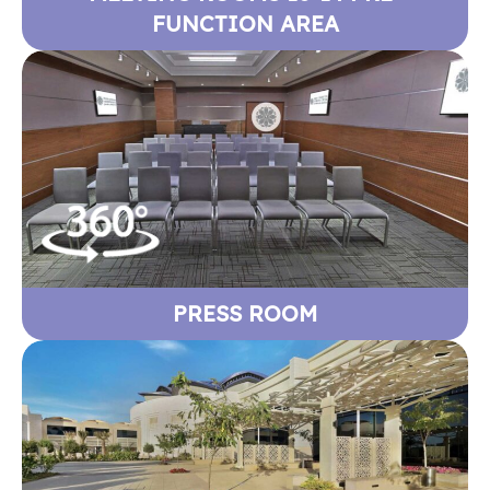
FUNCTION AREA
PRESS ROOM