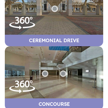
CEREMONIAL DRIVE
CONCOURSE