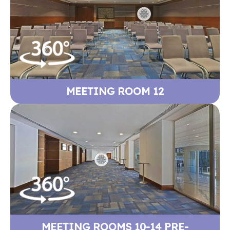
MEETING ROOM 12
MEETING ROOMS 10-14 PRE-