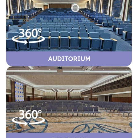
AUDITORIUM