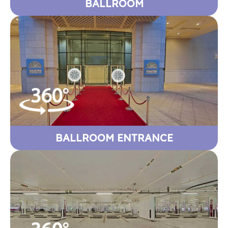
BALLROOM
BALLROOM ENTRANCE