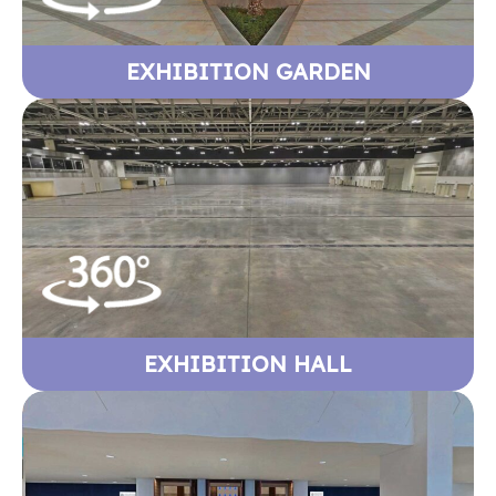
EXHIBITION GARDEN
EXHIBITION HALL