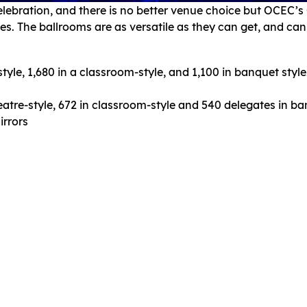
elebration, and there is no better venue choice but OCEC’
tes. The ballrooms are as versatile as they can get, and c
yle, 1,680 in a classroom-style, and 1,100 in banquet style. I
eatre-style, 672 in classroom-style and 540 delegates in ba
irrors