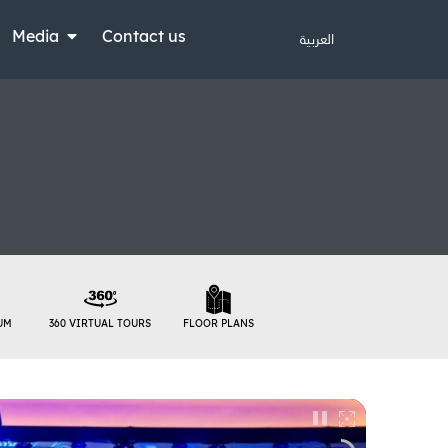
Media
Contact us
العربية
UM
360 VIRTUAL TOURS
FLOOR PLANS