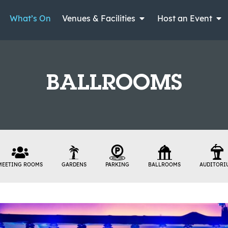
What’s On
Venues & Facilities
Host an Event
BALLROOMS
MEETING ROOMS
GARDENS
PARKING
BALLROOMS
AUDITORI