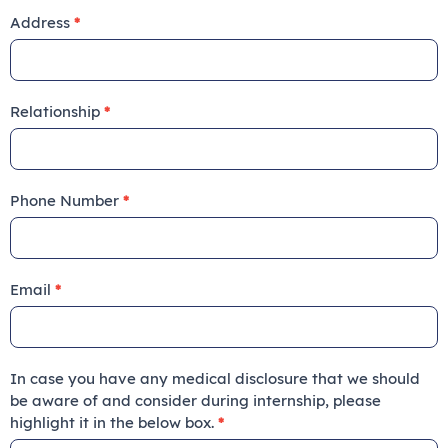
Address
*
Relationship
*
Phone Number
*
Email
*
In case you have any medical disclosure that we should
be aware of and consider during internship, please
highlight it in the below box.
*