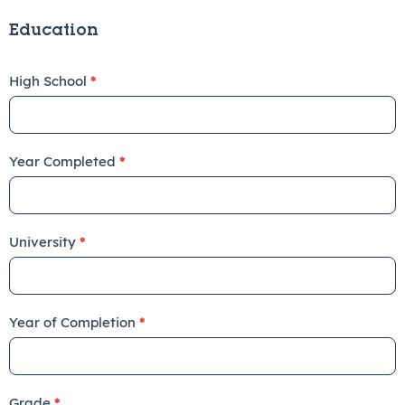
Education
High School
*
Year Completed
*
University
*
Year of Completion
*
Grade
*