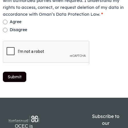
with authorized parties when required. I understand my
rights to access, correct, or request deletion of my data in
accordance with Oman’s Data Protection Law.
*
Agree
Disagree
Submit
Subscribe to
our
OCEC is