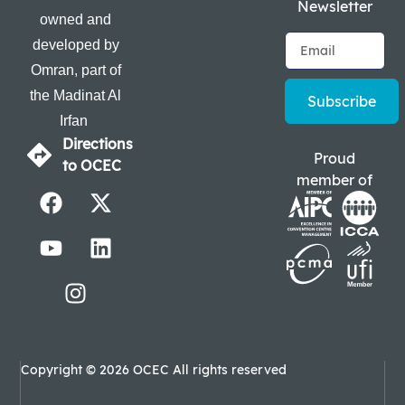
Newsletter
owned and
developed by
Omran, part of
the Madinat Al
Subscribe
Irfan
Directions
Proud
to OCEC
member of
Copyright © 2026 OCEC All rights reserved