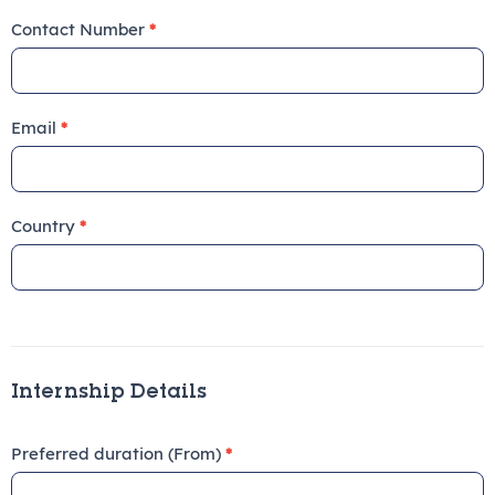
Contact Number
*
Email
*
Country
*
Internship Details
Preferred duration (From)
*