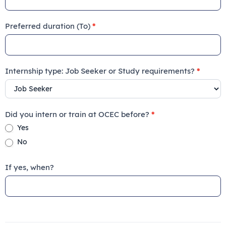
Preferred duration (To)
*
Internship type: Job Seeker or Study requirements?
*
Did you intern or train at OCEC before?
*
Yes
No
If yes, when?