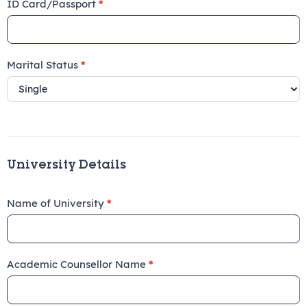
ID Card/Passport
*
Marital Status
*
University Details
Name of University
*
Academic Counsellor Name
*