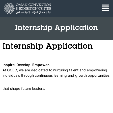
Internship Application
Internship Application
Inspire. Develop. Empower.
At OCEC, we are dedicated to nurturing talent and empowering
individuals through continuous learning and growth opportunities
that shape future leaders.
Internship
Application