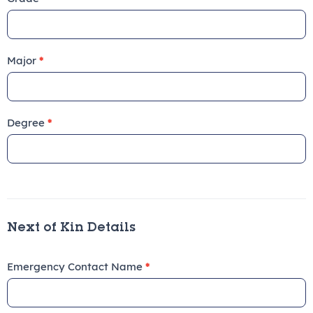
Major
*
Degree
*
Next of Kin Details
Emergency Contact Name
*