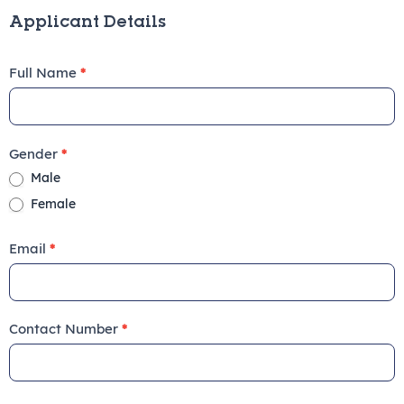
Form
Applicant Details
Full Name
*
Gender
*
Male
Female
Email
*
Contact Number
*