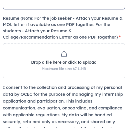
Resume (Note: For the job seeker - Attach your Resume &
MOL letter if available as one PDF together. For the
students - Attach your Resume &
College/Recommendation Letter as one PDF together.)
*
Drop a file here or click to upload
Maximum file size: 67.11MB
I consent to the collection and processing of my personal
data by OCEC for the purpose of managing my internship
application and participation. This includes
communication, evaluation, onboarding, and compliance
with applicable regulations. My data will be handled
securely, retained only as necessary, and shared only