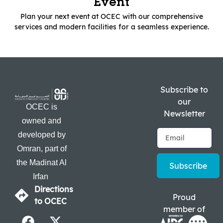
Event
Plan your next event at OCEC with our comprehensive
services and modern facilities for a seamless experience.
Subscribe to
our
OCEC is
Newsletter
owned and
developed by
Omran, part of
the Madinat Al
Subscribe
Irfan
Directions
Proud
to OCEC
member of