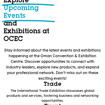
Explore
Upcoming
Events
and
Exhibitions at
OCEC
Stay informed about the latest events and exhibitions
happening at the Oman Convention & Exhibition
Centre. Discover opportunities to connect with
industry leaders, explore new products, and expand
your professional network. Don’t miss out on these
exciting events!
Trade
The International Trade Exhibition showcases global
products and services, fostering business and networking
opportunities.