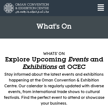
What’s On
WHATS' ON
Explore Upcoming
Events
and
Exhibitions
at OCEC
Stay informed about the latest events and exhibitions
happening at the Oman Convention & Exhibition
Centre. Our calendar is regularly updated with diverse
events, from international trade shows to cultural
festivals. Find the perfect event to attend or showcase
your business.