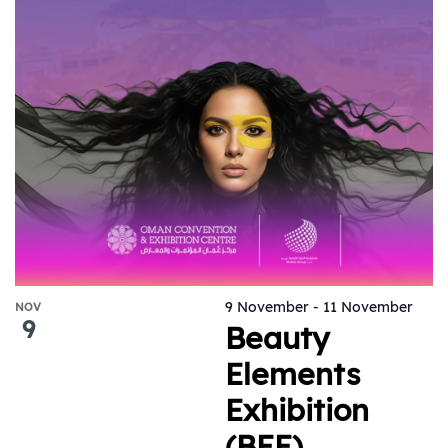
9 November
-
11 November
NOV
9
Beauty
Elements
Exhibition
(BEE)