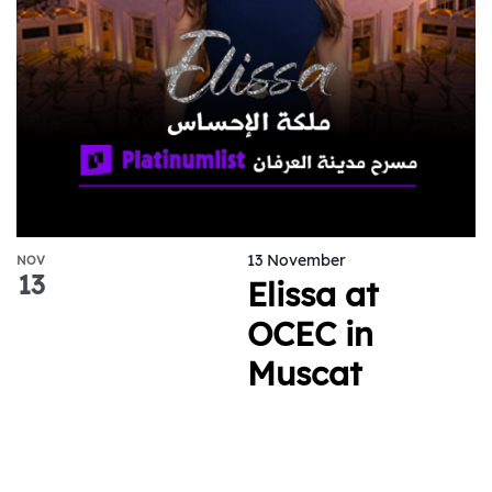
13 November
NOV
13
Elissa at
OCEC in
Muscat