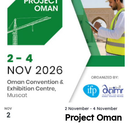
2 November
-
4 November
NOV
2
Project Oman