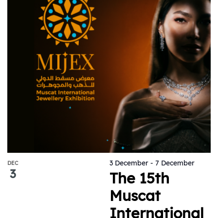
3 December
-
7 December
DEC
3
The 15th
Muscat
International