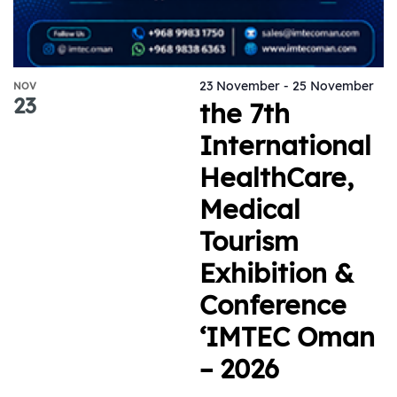
23 November
-
25 November
NOV
23
the 7th
International
HealthCare,
Medical
Tourism
Exhibition &
Conference
‘IMTEC Oman
– 2026