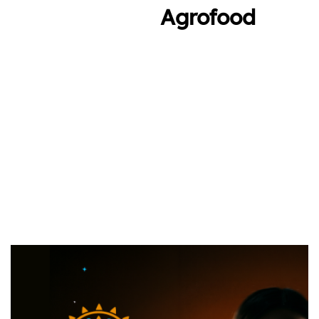
Agrofood