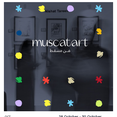
28 October
-
30 October
OCT