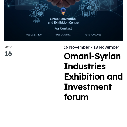
16 November
-
18 November
NOV
16
Omani-Syrian
Industries
Exhibition and
Investment
forum