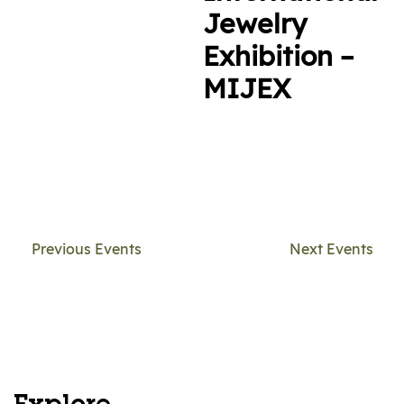
Jewelry
Exhibition –
MIJEX
Previous Events
Next Events