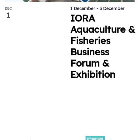
1 December
-
3 December
DEC
1
IORA
Aquaculture &
Fisheries
Business
Forum &
Exhibition