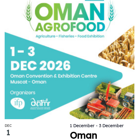
1 December
-
3 December
DEC
1
Oman