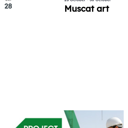
28
Muscat art