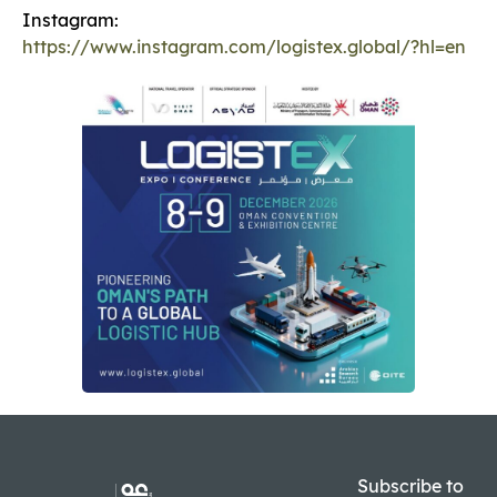
Instagram:
https://www.instagram.com/logistex.global/?hl=en
Subscribe to