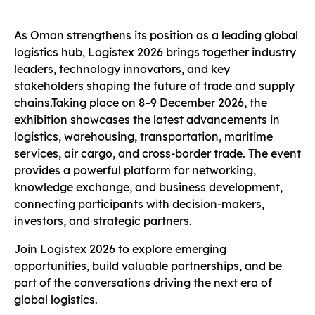
As Oman strengthens its position as a leading global
logistics hub, Logistex 2026 brings together industry
leaders, technology innovators, and key
stakeholders shaping the future of trade and supply
chains.Taking place on 8–9 December 2026, the
exhibition showcases the latest advancements in
logistics, warehousing, transportation, maritime
services, air cargo, and cross-border trade. The event
provides a powerful platform for networking,
knowledge exchange, and business development,
connecting participants with decision-makers,
investors, and strategic partners.
Join Logistex 2026 to explore emerging
opportunities, build valuable partnerships, and be
part of the conversations driving the next era of
global logistics.