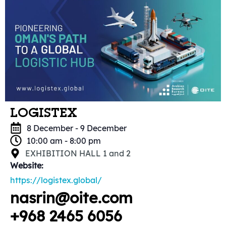
LOGISTEX
8 December
-
9 December
10:00 am
-
8:00 pm
EXHIBITION HALL 1 and 2
Website:
https://logistex.global/
nasrin@oite.com
+968 2465 6056