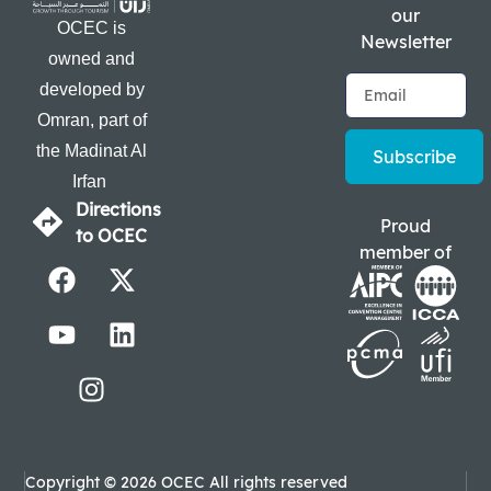
our
OCEC is
Newsletter
owned and
developed by
Omran, part of
the Madinat Al
Subscribe
Irfan
Directions
Proud
to OCEC
member of
Copyright © 2026 OCEC All rights reserved