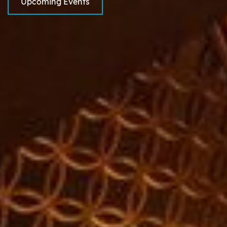
Upcoming Events