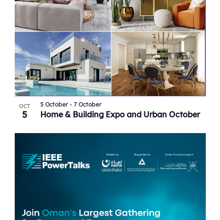
5 October
-
7 October
OCT
5
Home & Building Expo and Urban October