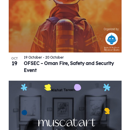
19 October
-
20 October
OCT
19
OFSEC – Oman Fire, Safety and Security
Event