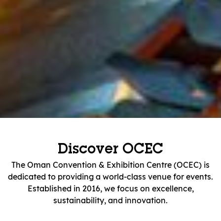
Discover OCEC
The Oman Convention & Exhibition Centre (OCEC) is
dedicated to providing a world-class venue for events.
Established in 2016, we focus on excellence,
sustainability, and innovation.