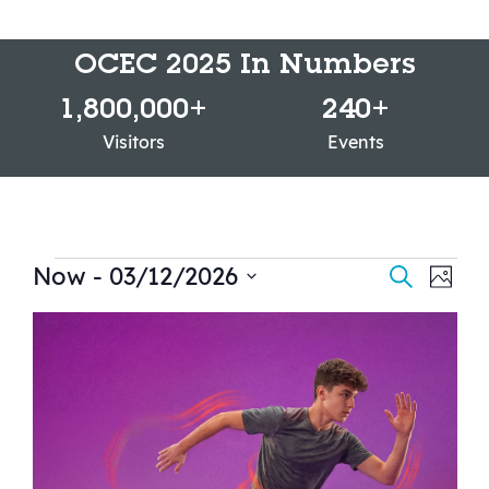
OCEC 2025 In Numbers
1,800,000
+
240
+
Visitors
Events
Now
 - 
03/12/2026
Events
Ev
Search
Photo
Select
Vi
Searc
List
date.
Na
and
of
Views
events
Navig
in
Photo