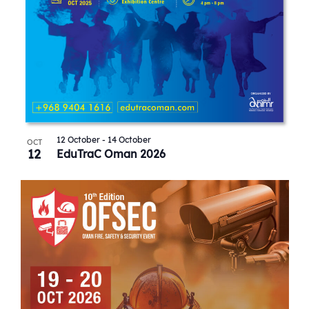
12 October
-
14 October
OCT
12
EduTraC Oman 2026