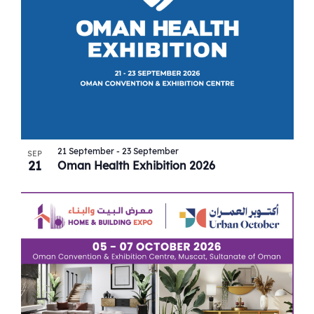
21 September
-
23 September
SEP
21
Oman Health Exhibition 2026