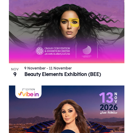
9 November
-
11 November
NOV
9
Beauty Elements Exhibition (BEE)