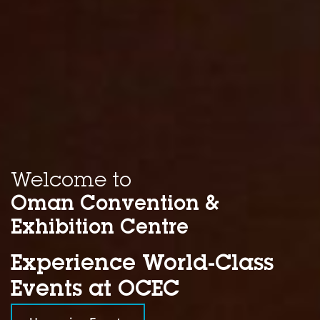
Welcome to
Oman Convention &
Exhibition Centre
Experience World-Class
Events at OCEC