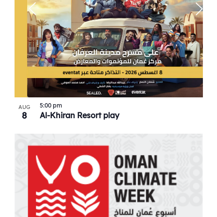
5:00 pm
AUG
8
Al-Khiran Resort play