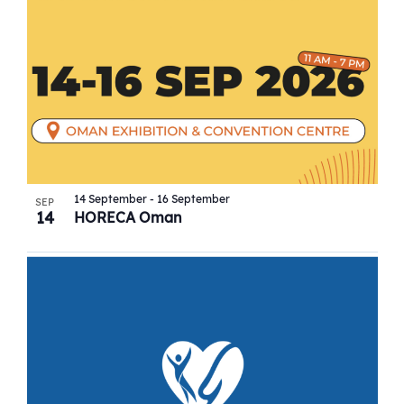
14 September
-
16 September
SEP
14
HORECA Oman