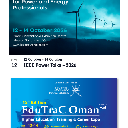
12 October
-
14 October
OCT
12
IEEE Power Talks – 2026