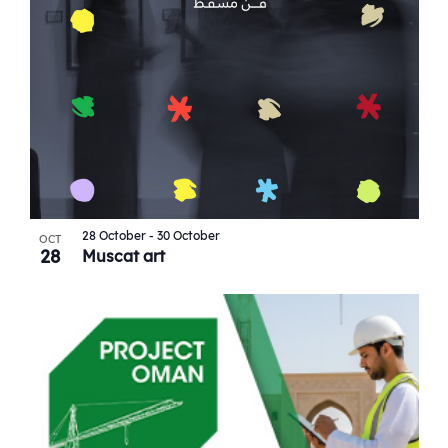
28 October
-
30 October
OCT
28
Muscat art