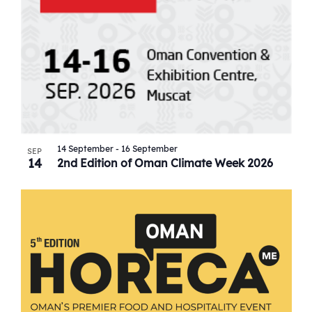
14 September
-
16 September
SEP
14
2nd Edition of Oman Climate Week 2026