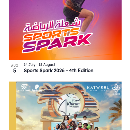
View
14 July
-
15 August
AUG
5
Sports Spark 2026 – 4th Edition