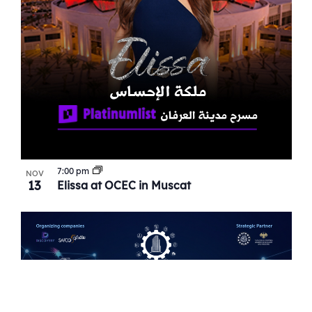
7:00 pm
NOV
13
Elissa at OCEC in Muscat