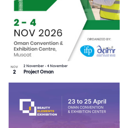
2 November
-
4 November
NOV
2
Project Oman