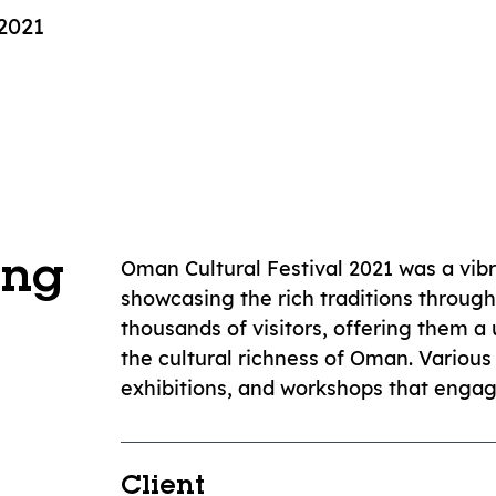
2021
Oman Cultural Festival 2021 was a vib
ing
showcasing the rich traditions through
thousands of visitors, offering them 
the cultural richness of Oman. Various 
exhibitions, and workshops that engag
Client