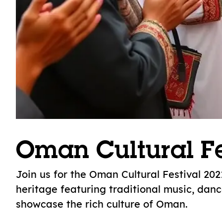
Oman Cultural Fe
Join us for the Oman Cultural Festival 202
heritage featuring traditional music, danc
showcase the rich culture of Oman.