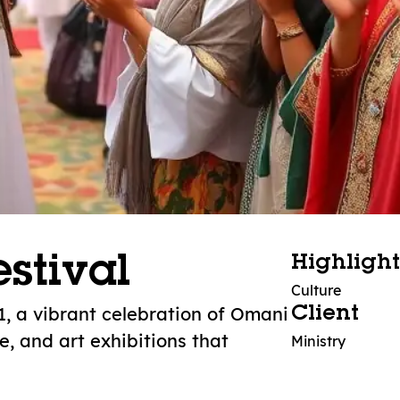
stival
Highlight
Culture
1, a vibrant celebration of Omani
Client
e, and art exhibitions that
Ministry