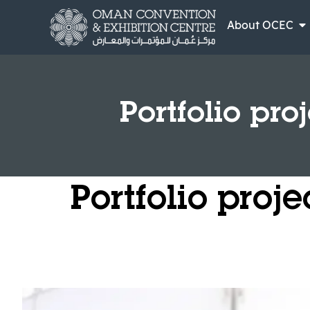
About OCEC
Portfolio pro
Portfolio proj