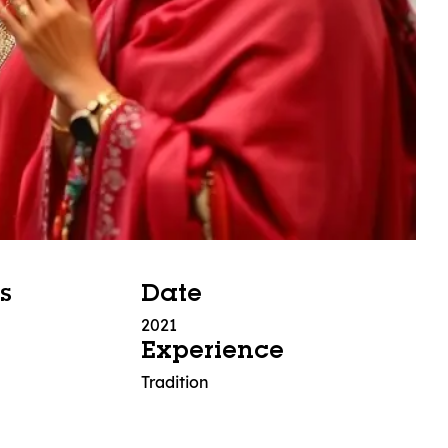
s
Date
2021
Experience
Tradition