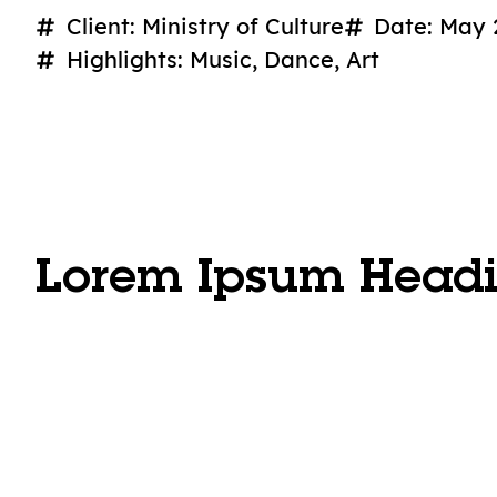
Client: Ministry of Culture
Date: May 
Highlights: Music, Dance, Art
Lorem Ipsum Head