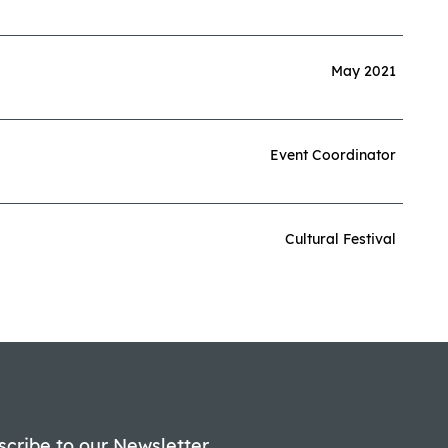
May 2021
Event Coordinator
Cultural Festival
scribe to our Newsletter