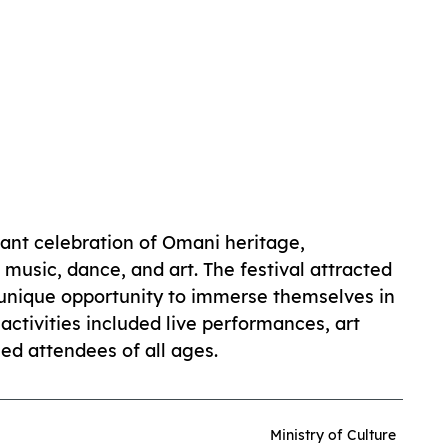
rant celebration of Omani heritage,
 music, dance, and art. The festival attracted
a unique opportunity to immerse themselves in
activities included live performances, art
ed attendees of all ages.
Ministry of Culture