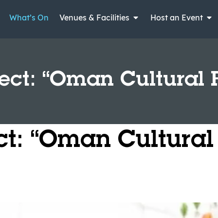
What’s On
Venues & Facilities
Host an Event
ject: “Oman Cultural 
ect: “Oman Cultural