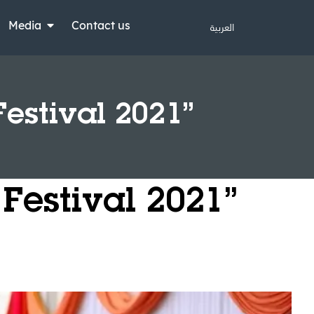
Media
Contact us
العربية
Festival 2021”
 Festival 2021”