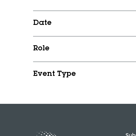
Date
Role
Event Type
Sub