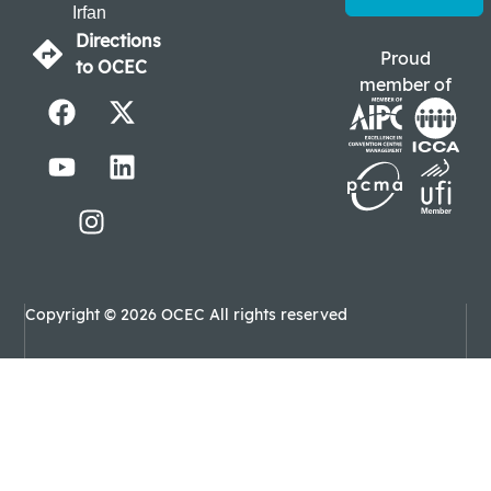
Irfan
Directions
Proud
to OCEC
member of
Copyright © 2026 OCEC All rights reserved