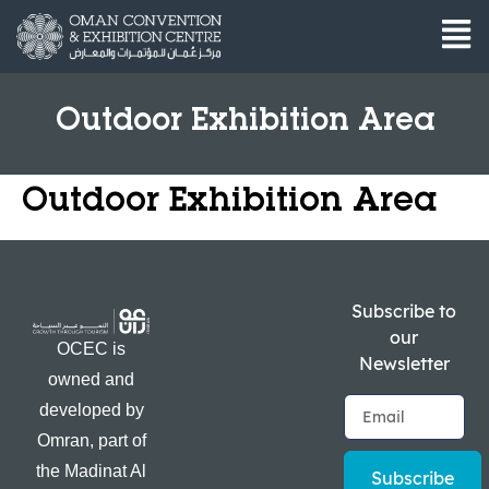
Outdoor Exhibition Area
Outdoor Exhibition Area
Subscribe to
our
OCEC is
Newsletter
owned and
developed by
Omran, part of
the Madinat Al
Subscribe