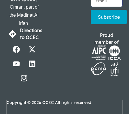
Omran, part of
the Madinat Al
Subscribe
Irfan
Directions
Proud
to OCEC
member of
Copyright © 2026 OCEC All rights reserved