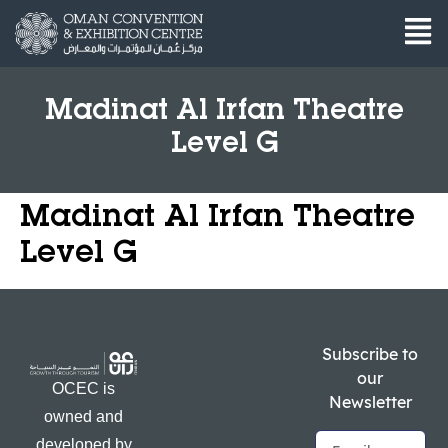
Madinat Al Irfan Theatre
Level G
Madinat Al Irfan Theatre
Level G
Subscribe to
our
OCEC is
Newsletter
owned and
developed by